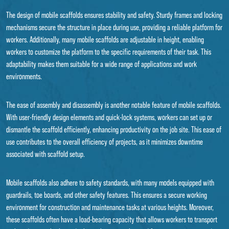
The design of mobile scaffolds ensures stability and safety. Sturdy frames and locking
mechanisms secure the structure in place during use, providing a reliable platform for
workers. Additionally, many mobile scaffolds are adjustable in height, enabling
workers to customize the platform to the specific requirements of their task. This
adaptability makes them suitable for a wide range of applications and work
environments.
The ease of assembly and disassembly is another notable feature of mobile scaffolds.
With user-friendly design elements and quick-lock systems, workers can set up or
dismantle the scaffold efficiently, enhancing productivity on the job site. This ease of
use contributes to the overall efficiency of projects, as it minimizes downtime
associated with scaffold setup.
Mobile scaffolds also adhere to safety standards, with many models equipped with
guardrails, toe boards, and other safety features. This ensures a secure working
environment for construction and maintenance tasks at various heights. Moreover,
these scaffolds often have a load-bearing capacity that allows workers to transport