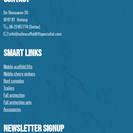
De Skeauwen 20
9247 BT Ureterp
06-22457774 (Sietse)
info@safescaffoldliftspecialist.com
SMART LINKS
Mobile scaffold lifts
Mobile cherry pickers
Roof consoles
Trailers
Fall protection
Fall protection sets
Accessories
NEWSLETTER SIGNUP