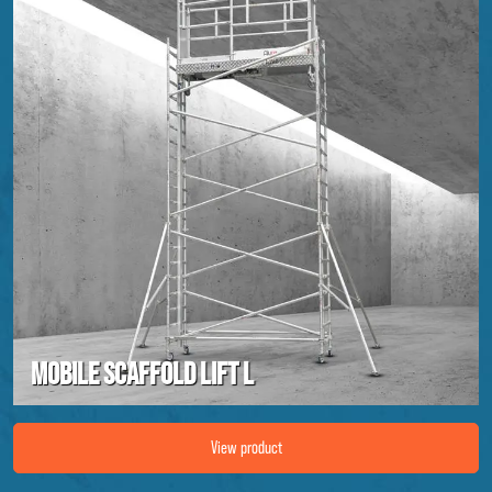
Mobile scaffold lift L
Image Mobile scaffold lift L
View product