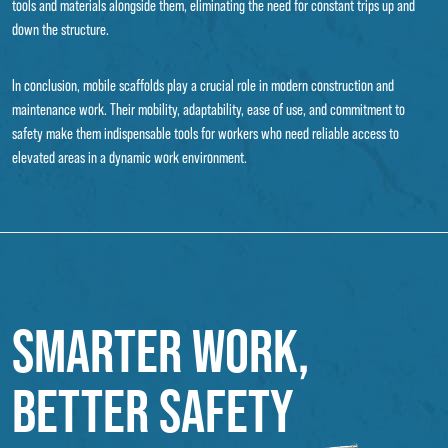
tools and materials alongside them, eliminating the need for constant trips up and
down the structure.
In conclusion, mobile scaffolds play a crucial role in modern construction and
maintenance work. Their mobility, adaptability, ease of use, and commitment to
safety make them indispensable tools for workers who need reliable access to
elevated areas in a dynamic work environment.
SMARTER WORK,
BETTER SAFETY