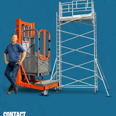
CONTACT