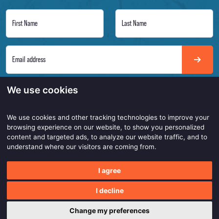
First Name
Last Name
Email address
Always on point to get the latest insights of our smarter and safer work products. Be
We use cookies
the first to know!
We use cookies and other tracking technologies to improve your
browsing experience on our website, to show you personalized
content and targeted ads, to analyze our website traffic, and to
Copyright © 2026
understand where our visitors are coming from.
Made with
by
BO. Be Original
I agree
Powered by
BO Creator DXP®
Privacy statement
Customer service
Cookie settings
I decline
Change my preferences
0
0