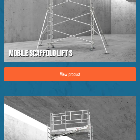
Mobile scaffold lift S
Image Mobile scaffold lift S
View product