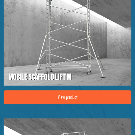
Mobile scaffold lift M
Image Mobile scaffold lift M
View product