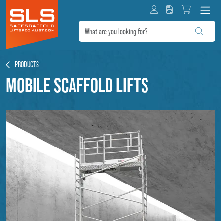
PRODUCTS
Mobile scaffold lifts