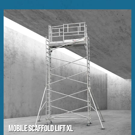
Mobile scaffold lift XL