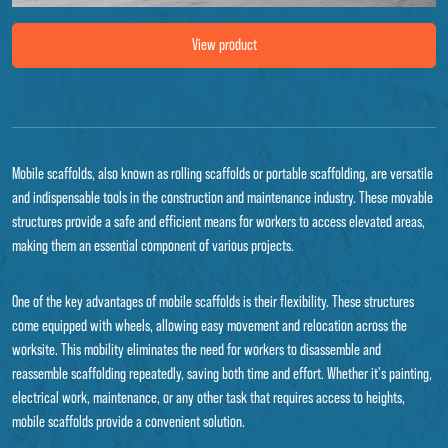
Image Mobile scaffold lift XL
View product
Mobile scaffolds, also known as rolling scaffolds or portable scaffolding, are versatile
and indispensable tools in the construction and maintenance industry. These movable
structures provide a safe and efficient means for workers to access elevated areas,
making them an essential component of various projects.
One of the key advantages of mobile scaffolds is their flexibility. These structures
come equipped with wheels, allowing easy movement and relocation across the
worksite. This mobility eliminates the need for workers to disassemble and
reassemble scaffolding repeatedly, saving both time and effort. Whether it's painting,
electrical work, maintenance, or any other task that requires access to heights,
mobile scaffolds provide a convenient solution.