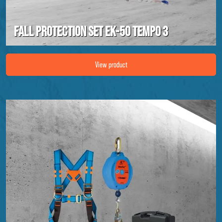
Fall protection set EK-50 Tempo 3
Image Fall protection set EK-50 Tempo 3
View product