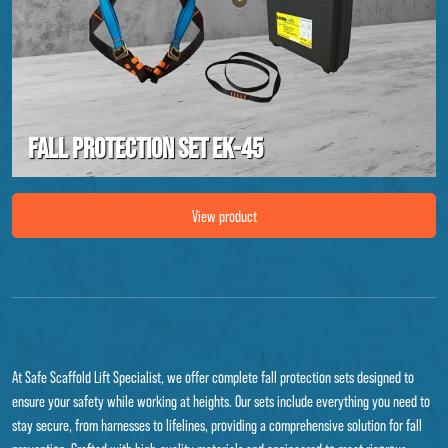
Fall protection set EK-45
Image Fall protection set EK-45
View product
At Safe Scaffold Lift Specialist, we offer complete fall protection sets designed to
ensure your safety while working at heights. Our sets include everything you need to
stay secure, from harnesses to lifelines, providing a comprehensive solution for fall