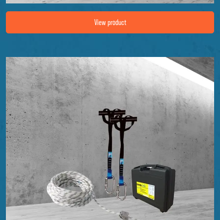
Image Fall protection set EK-8
View product