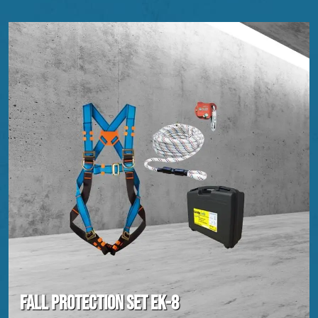
Fall protection set EK-8