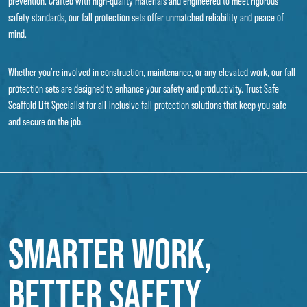
prevention. Crafted with high-quality materials and engineered to meet rigorous
safety standards, our fall protection sets offer unmatched reliability and peace of
mind.
Whether you're involved in construction, maintenance, or any elevated work, our fall
protection sets are designed to enhance your safety and productivity. Trust Safe
Scaffold Lift Specialist for all-inclusive fall protection solutions that keep you safe
and secure on the job.
SMARTER WORK,
BETTER SAFETY