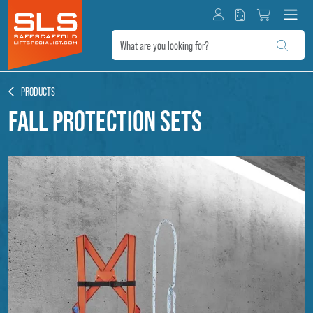
PRODUCTS
Fall protection sets