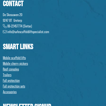
CONTACT
De Skeauwen 20
9247 BT Ureterp
06-22457774 (Sietse)
info@safescaffoldliftspecialist.com
SMART LINKS
Mobile scaffold lifts
Mobile cherry pickers
Roof consoles
Trailers
Fall protection
Fall protection sets
Accessories