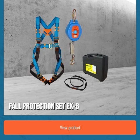
Fall protection set EK-6
Image Fall protection set EK-6
View product