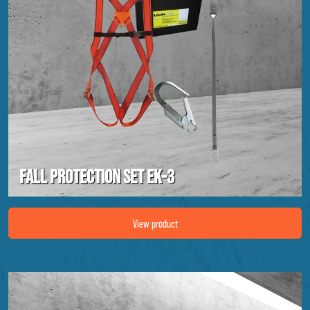
Fall protection set EK-3
Image Fall protection set EK-3
View product