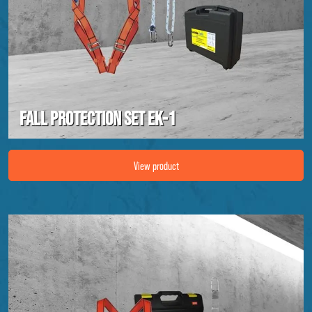
Fall protection set EK-1
Image Fall protection set EK-1
View product