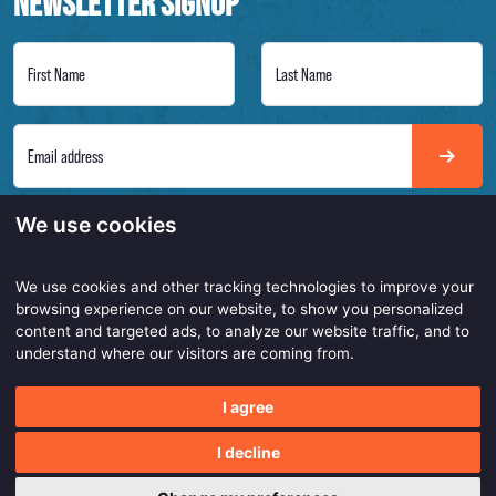
NEWSLETTER SIGNUP
First Name
Last Name
Email address
Always on point to get the latest insights of our smarter and safer work products. Be
We use cookies
the first to know!
We use cookies and other tracking technologies to improve your
browsing experience on our website, to show you personalized
content and targeted ads, to analyze our website traffic, and to
Copyright © 2026
understand where our visitors are coming from.
Made with
by
BO. Be Original
I agree
Powered by
BO Creator DXP®
Privacy statement
Customer service
Cookie settings
I decline