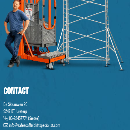
CONTACT
De Skeauwen 20
9247 BT Ureterp
06-22457774 (Sietse)
info@safescaffoldliftspecialist.com