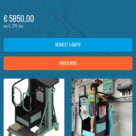
€
5850,
00
excl. 21% tax
REQUEST A QUOTE
ORDER NOW