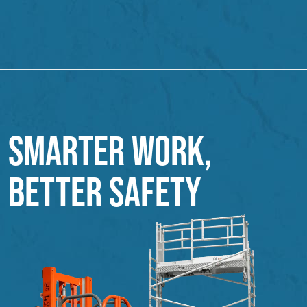
SMARTER WORK,
BETTER SAFETY