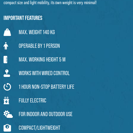
compact size and light mobility, its own weight is very minimal!
Important features
MAX. WEIGHT 140 KG
OPERABLE BY 1 PERSON
MAX. WORKING HEIGHT 5 M
WORKS WITH WIRED CONTROL
1 HOUR NON-STOP BATTERY LIFE
FULLY ELECTRIC
FOR INDOOR AND OUTDOOR USE
COMPACT/LIGHTWEIGHT