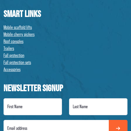
SMART LINKS
Mobile scaffold lifts
Mobile cherry pickers
Roof consoles
Trailers
Fall protection
Fall protection sets
Accessories
NEWSLETTER SIGNUP
First Name
Last Name
Email address