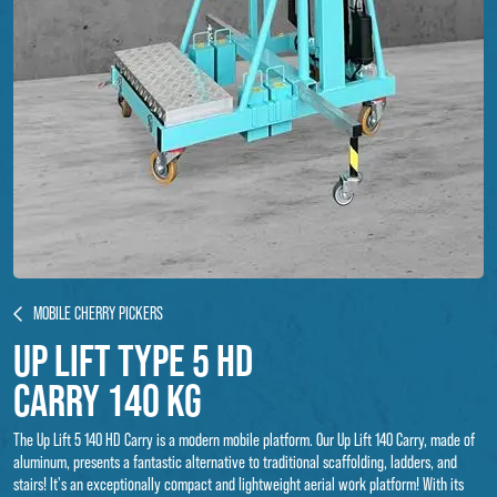
MOBILE CHERRY PICKERS
Up Lift type 5 hd
carry 140 kg
The Up Lift 5 140 HD Carry is a modern mobile platform. Our Up Lift 140 Carry, made of
aluminum, presents a fantastic alternative to traditional scaffolding, ladders, and
stairs! It's an exceptionally compact and lightweight aerial work platform! With its