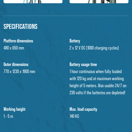
Specifications
Platform dimensions
Battery
480 x 650 mm
2 x 12 V DC (1000 charging cycles)
Outer dimensions
Battery usage time
770 x 1230 x 1900 mm
1 hour continuous when fully loaded
with 120 kg and at maximum working
height of 5 meters. Also usable 24/7 on
230 volts if the batteries are depleted!
Working height
Max. load capacity
1 - 5 m
140 KG