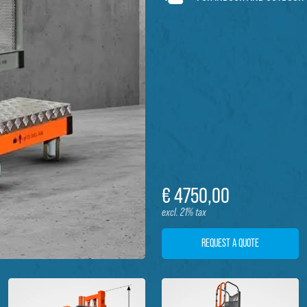
€
4750,
00
excl. 21% tax
REQUEST A QUOTE