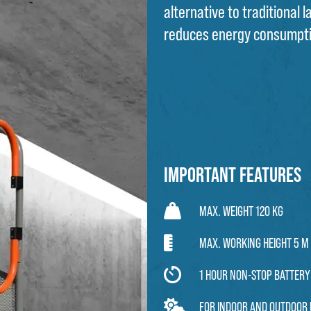
alternative to traditional 
reduces energy consumpt
Important features
MAX. WEIGHT 120 KG
MAX. WORKING HEIGHT 5 M
1 HOUR NON-STOP BATTERY 
FOR INDOOR AND OUTDOOR 