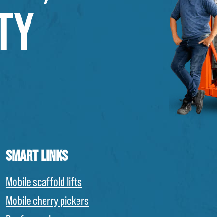
TY
SMART LINKS
Mobile scaffold lifts
Mobile cherry pickers