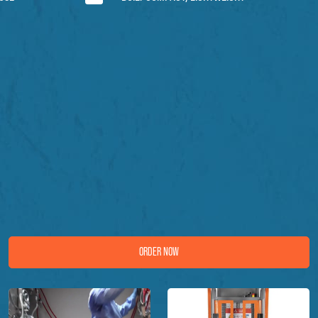
ORDER NOW