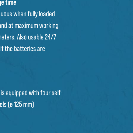
ge time
nuous when fully loaded
 and at maximum working
meters. Also usable 24/7
if the batteries are
 is equipped with four self-
els (ø 125 mm)