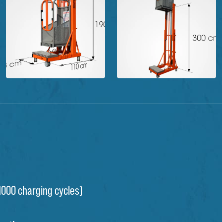
(1000 charging cycles)