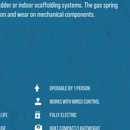
ladder or indoor scaffolding systems. The gas spring
ion and wear on mechanical components.
OPERABLE BY 1 PERSON
WORKS WITH WIRED CONTROL
LIFE
FULLY ELECTRIC
USE
BUILT COMPACT/LIGHTWEIGHT