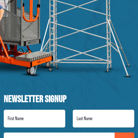
NEWSLETTER SIGNUP
First Name
Last Name