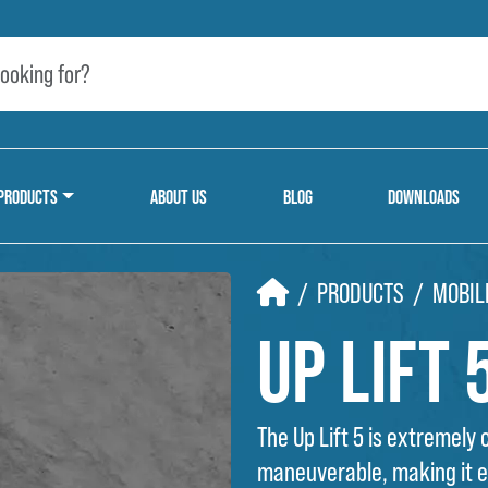
PRODUCTS
ABOUT US
BLOG
DOWNLOADS
HOME
PRODUCTS
MOBIL
Up Lift 
The Up Lift 5 is extremely
maneuverable, making it ea