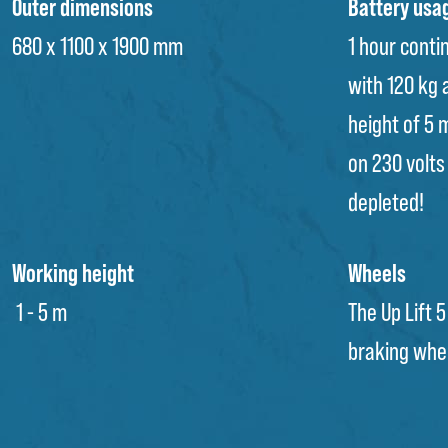
Outer dimensions
Battery usa
680 x 1100 x 1900 mm
1 hour conti
with 120 kg
height of 5 
on 230 volts 
depleted!
Working height
Wheels
1 - 5 m
The Up Lift 5
braking whe