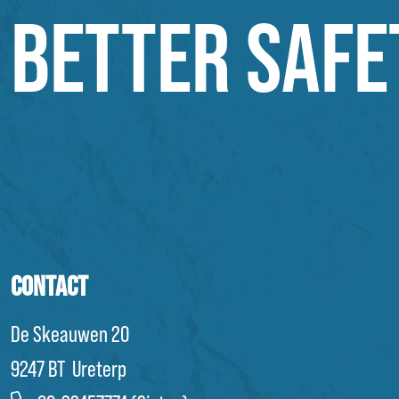
BETTER SAFE
CONTACT
De Skeauwen 20
9247 BT Ureterp