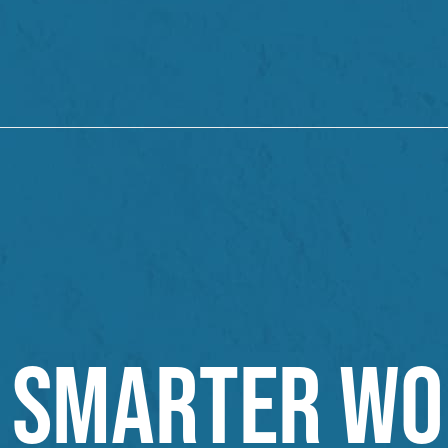
SMARTER WO