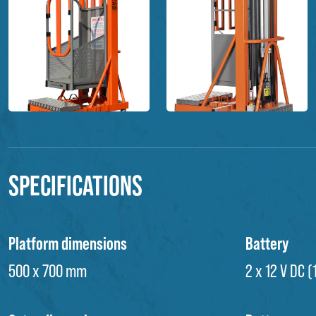
Specifications
Platform dimensions
Battery
500 x 700 mm
2 x 12 V DC 