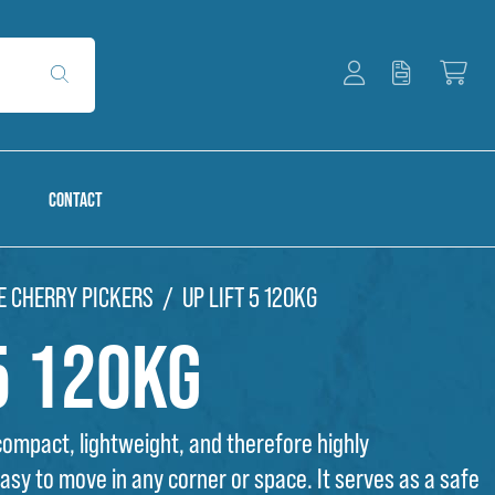
CONTACT
E CHERRY PICKERS
UP LIFT 5 120KG
5 120kg
 compact, lightweight, and therefore highly
sy to move in any corner or space. It serves as a safe